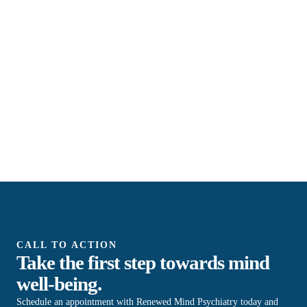
CALL TO ACTION
Take the first step towards mind
well-being.
Schedule an appointment with Renewed Mind Psychiatry today and