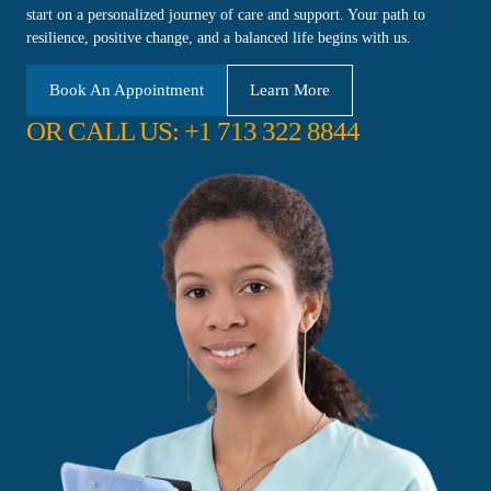
start on a personalized journey of care and support. Your path to
resilience, positive change, and a balanced life begins with us.
Book An Appointment
Learn More
OR CALL US: +1 713 322 8844