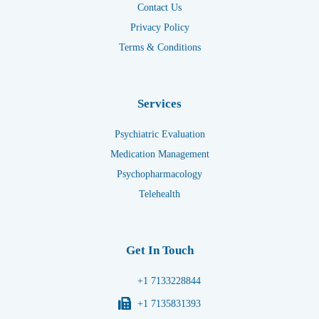
Contact Us
Privacy Policy
Terms & Conditions
Services
Psychiatric Evaluation
Medication Management
Psychopharmacology
Telehealth
Get In Touch
+1 7133228844
+1 7135831393