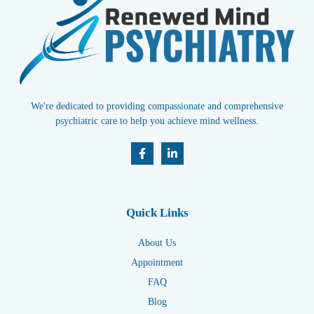
We're dedicated to providing compassionate and comprehensive
psychiatric care to help you achieve mind wellness.
Quick Links
About Us
Appointment
FAQ
Blog