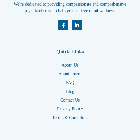
We're dedicated to providing compassionate and comprehensive
psychiatric care to help you achieve mind wellness.
Quick Links
About Us
Appointment
FAQ
Blog
Contact Us
Privacy Policy
Terms & Conditions