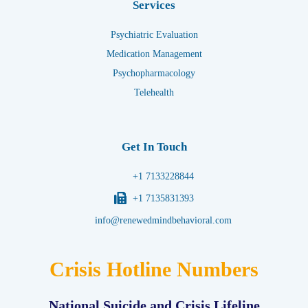
Services
Psychiatric Evaluation
Medication Management
Psychopharmacology
Telehealth
Get In Touch
+1 7133228844
+1 7135831393
info@renewedmindbehavioral.com
Crisis Hotline Numbers
National Suicide and Crisis Lifeline