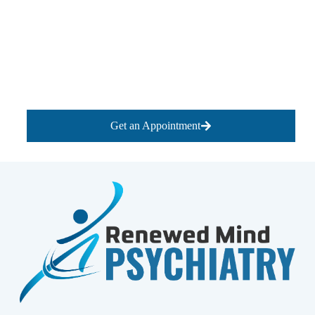
Get an Appointment