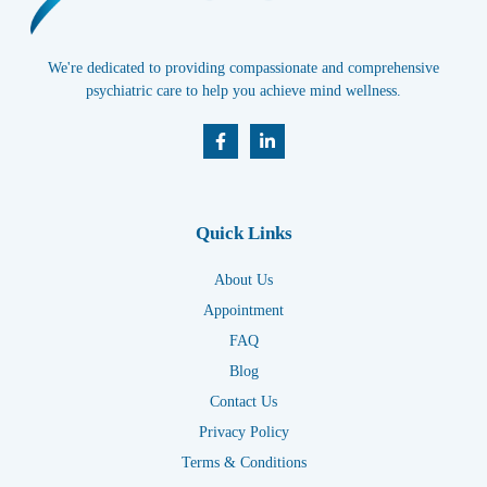
We're dedicated to providing compassionate and comprehensive
psychiatric care to help you achieve mind wellness.
Quick Links
About Us
Appointment
FAQ
Blog
Contact Us
Privacy Policy
Terms & Conditions