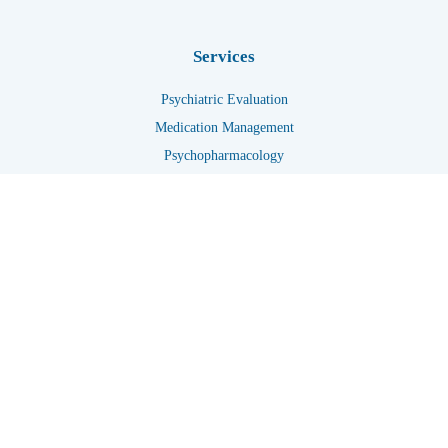
Services
Psychiatric Evaluation
Medication Management
Psychopharmacology
Telehealth
Get In Touch
+1 7133228844
+1 7135831393
info@renewedmindbehavioral.com
Crisis Hotline Numbers