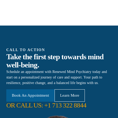
CALL TO ACTION
Take the first step towards mind
well-being.
Schedule an appointment with Renewed Mind Psychiatry today and
start on a personalized journey of care and support. Your path to
resilience, positive change, and a balanced life begins with us.
Book An Appointment
Learn More
OR CALL US: +1 713 322 8844