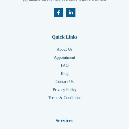
Quick Links
About Us
Appointment
FAQ
Blog
Contact Us
Privacy Policy
Terms & Conditions
Services