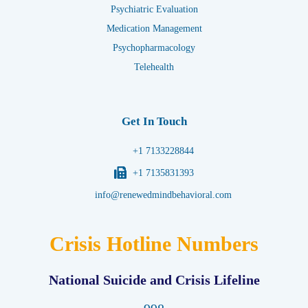
Psychiatric Evaluation
Medication Management
Psychopharmacology
Telehealth
Get In Touch
+1 7133228844
+1 7135831393
info@renewedmindbehavioral.com
Crisis Hotline Numbers
National Suicide and Crisis Lifeline