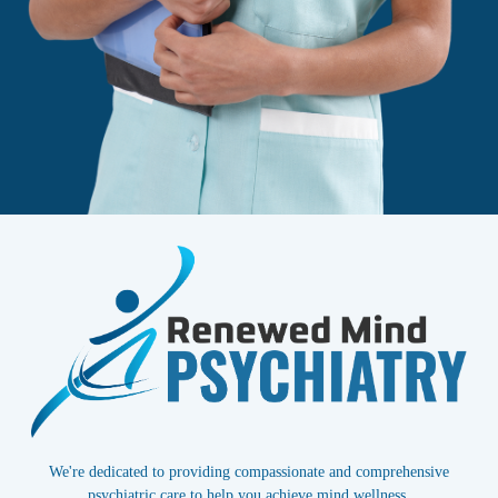
We're dedicated to providing compassionate and comprehensive
psychiatric care to help you achieve mind wellness.