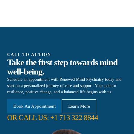
CALL TO ACTION
Take the first step towards mind
well-being.
Schedule an appointment with Renewed Mind Psychiatry today and
start on a personalized journey of care and support. Your path to
resilience, positive change, and a balanced life begins with us.
Book An Appointment
Learn More
OR CALL US: +1 713 322 8844