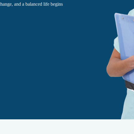
 change, and a balanced life begins