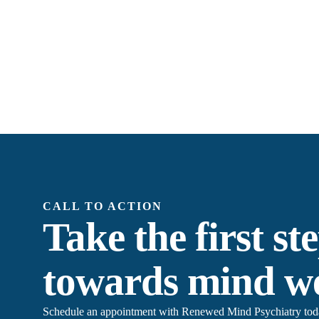
CALL TO ACTION
Take the first st
towards mind we
Schedule an appointment with Renewed Mind Psychiatry today