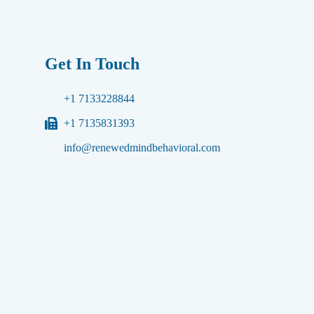
Get In Touch
+1 7133228844
+1 7135831393
info@renewedmindbehavioral.com