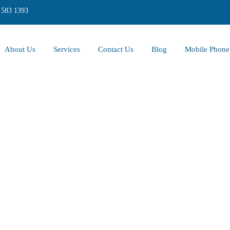
 583 1393
About Us
Services
Contact Us
Blog
Mobile Phone 