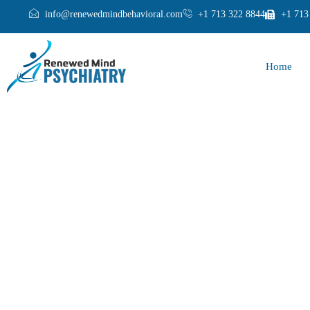
info@renewedmindbehavioral.com
+1 713 322 8844
+1 713
Home