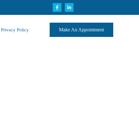
Make An Appointment
Privacy Policy