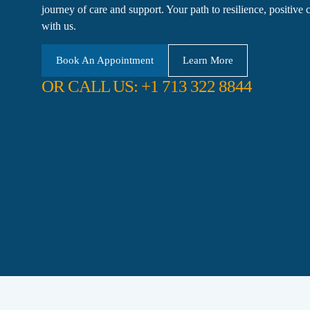
journey of care and support. Your path to resilience, positive
with us.
Book An Appointment
Learn More
OR CALL US: +1 713 322 8844