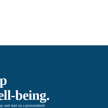
ep
ll-being.
 and start on a personalized