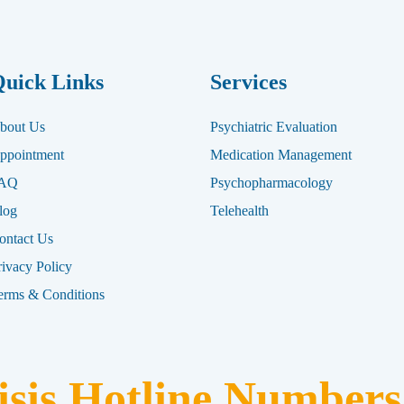
uick Links
Services
bout Us
Psychiatric Evaluation
ppointment
Medication Management
AQ
Psychopharmacology
log
Telehealth
ontact Us
rivacy Policy
erms & Conditions
isis Hotline Numbers