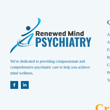
Q
A
A
F
B
We're dedicated to providing compassionate and
C
comprehensive psychiatric care to help you achieve
P
mind wellness.
T
Cr